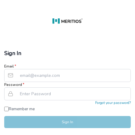
Sign In
Email
*
Password
*
Forgot your password?
Remember me
Sign In