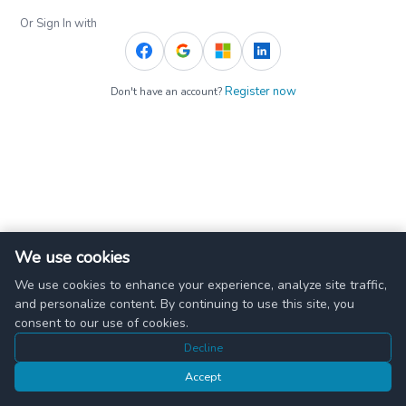
Or Sign In with
Register now
Don't have an account?
We use cookies
We use cookies to enhance your experience, analyze site traffic,
and personalize content. By continuing to use this site, you
consent to our use of cookies.
Decline
Accept